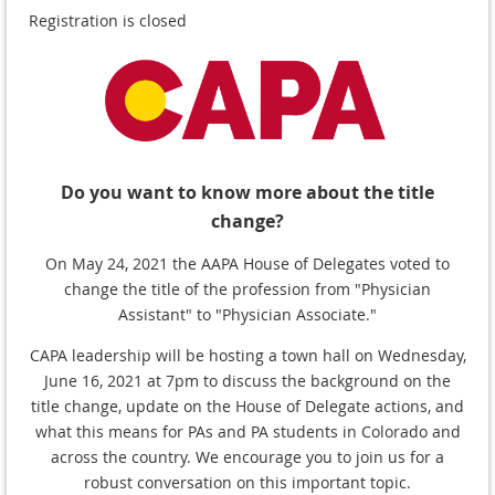
Registration is closed
Do you want to know more about the title
change?
On May 24, 2021 the AAPA House of Delegates voted to
change the title of the profession from "Physician
Assistant" to "Physician Associate."
CAPA leadership will be hosting a town hall on Wednesday,
June 16, 2021 at 7pm to discuss the background on the
title change, update on the House of Delegate actions, and
what this means for PAs and PA students in Colorado and
across the country. We encourage you to join us for a
robust conversation on this important topic.