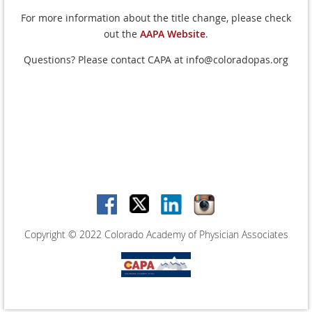
For more information about the title change, please check
out the
AAPA Website
.
Questions? Please contact CAPA at info@coloradopas.org
Copyright © 2022 Colorado Academy of Physician Associates