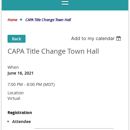
Home
CAPA Title Change Town Hall
Add to my calendar
Back
CAPA Title Change Town Hall
When
June 16, 2021
7:00 PM - 8:00 PM (MDT)
Location
Virtual
Registration
Attendee