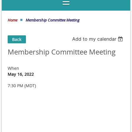
Home
Membership Committee Meeting
Add to my calendar
Back
Membership Committee Meeting
When
May 16, 2022
7:30 PM (MDT)