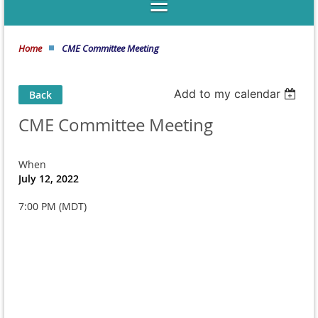
Home
CME Committee Meeting
Add to my calendar
Back
CME Committee Meeting
When
July 12, 2022
7:00 PM (MDT)