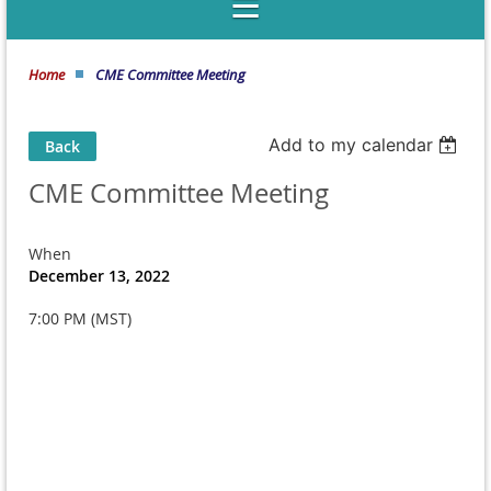
Home
CME Committee Meeting
Add to my calendar
Back
CME Committee Meeting
When
December 13, 2022
7:00 PM (MST)