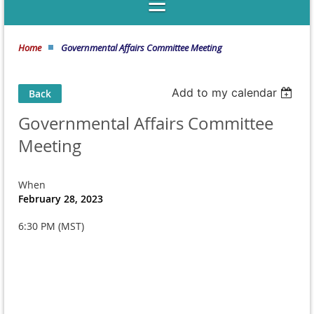
Home
Governmental Affairs Committee Meeting
Add to my calendar
Back
Governmental Affairs Committee
Meeting
When
February 28, 2023
6:30 PM (MST)