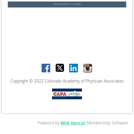
Copyright © 2022 Colorado Academy of Physician Associates
Powered by
Wild Apricot
Membership Software