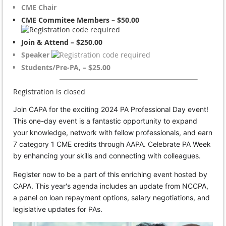
CME Chair
CME Commitee Members – $50.00
Join & Attend – $250.00
Speaker
Students/Pre-PA, – $25.00
Registration is closed
Join CAPA for the exciting 2024 PA Professional Day event!
This one-day event is a fantastic opportunity to expand
your knowledge, network with fellow professionals, and earn
7 category 1 CME credits through AAPA. Celebrate PA Week
by enhancing your skills and connecting with colleagues.
Register now to be a part of this enriching event hosted by
CAPA. This year's agenda includes an update from NCCPA,
a panel on loan repayment options, salary negotiations, and
legislative updates for PAs.