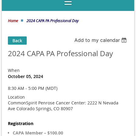
Home
2024 CAPA PA Professional Day
Add to my calendar
Back
2024 CAPA PA Professional Day
When
October 05, 2024
8:30 AM - 5:00 PM (MDT)
Location
CommonSpirit Penrose Cancer Center: 2222 N Nevada
Ave Colorado Springs, CO 80907
Registration
CAPA Member – $100.00