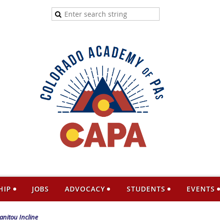
HIP
JOBS
ADVOCACY
STUDENTS
EVENTS
anitou Incline