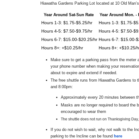
Hiawatha Gardens Parking Lot located at 10 Old Man’s 
Year Around Sat-Sun Rate
Year Around Mon. - F
Hours 1-3: $1.75-$5.25/hr
Hours 1-3: $1.75-$5
Hours 4-5: $7.50-$9.75/hr
Hours 4-5: $7.50-$9
Hours 6-7: $15.00-$20.25/hr
Hours 6-7: $15.00-$
Hours 8+: +$10.25/hr
Hours 8+: +$10.25/h
Make sure to get a parking pass from the meter a
your phone number when making your reservation 
about to expire and extend if needed.
The free shuttle runs from Hiawatha Gardens to 
and 8:00pm:
Approximately every 20 minutes between t
Masks are no longer required to board the 
encouraged to wear them
The shuttle does not run on Thanksgiving Day
If you do not wish to wait, why not walk to the I
parking to the Incline can be found
here