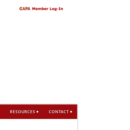
RESOURCES
CONTACT