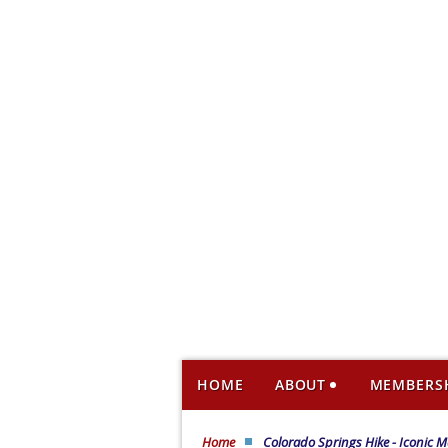
HOME
ABOUT
MEMBERS
Home
Colorado Springs Hike - Iconic M