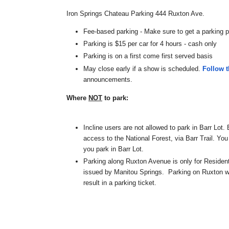
Iron
Springs
Chateau Parking 444 Ruxton Ave.
Fee-based parking - Make sure to get a parking p
Parking is $15 per car for 4 hours - cash only
Parking is on a first come first served basis
May close early if a show is scheduled.
Follow 
announcements.
Where
NOT
to park:
Incline users are not allowed to park in Barr Lot. 
access to the National Forest, via Barr Trail. You 
you park in Barr Lot.
Parking along Ruxton Avenue is only for Residen
issued by Manitou Springs. Parking on Ruxton wit
result in a parking ticket.