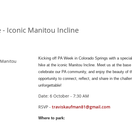
- Iconic Manitou Incline
Kicking off PA Week in Colorado Springs with a specia
 Manitou
hike at the iconic Manitou Incline. Meet us at the base
celebrate our PA community, and enjoy the beauty of the
opportunity to connect, reflect, and share in the chal
unforgettable!
Date: 6 October - 7:30 AM
RSVP -
traviskaufman81@gmail.com
Where to park: