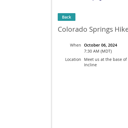
Back
Colorado Springs Hike 
When
October 06, 2024
7:30 AM (MDT)
Location
Meet us at the base of
Incline