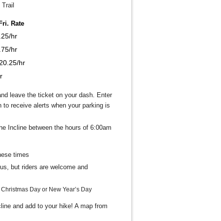
Trail
ri. Rate
.25/hr
.75/hr
20.25/hr
r
nd leave the ticket on your dash. Enter
to receive alerts when your parking is
the Incline between the hours of 6:00am
hese times
bus, but riders are welcome and
, Christmas Day or New Year’s Day
ncline and add to your hike! A map from