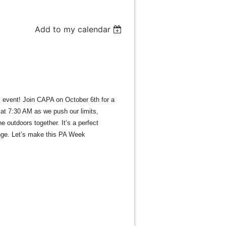
Add to my calendar
l event! Join CAPA on October 6th for a
 at 7:30 AM as we push our limits,
 outdoors together. It’s a perfect
lenge. Let’s make this PA Week