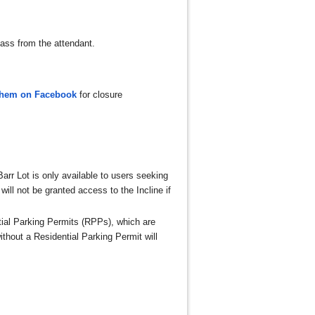
ass from the attendant.
them on Facebook
for closure
Barr Lot is only available to users seeking
will not be granted access to the Incline if
tial Parking Permits (RPPs), which are
hout a Residential Parking Permit will