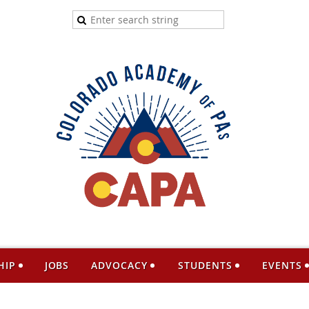
HIP
JOBS
ADVOCACY
STUDENTS
EVENTS