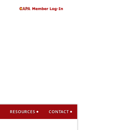
RESOURCES
CONTACT