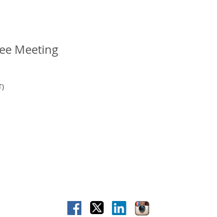
ee Meeting
T)