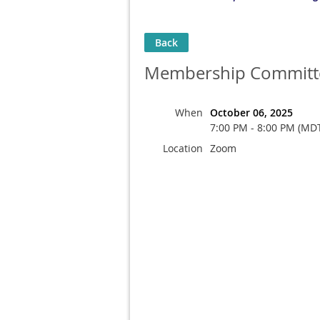
Back
Membership Committ
When
October 06, 2025
7:00 PM - 8:00 PM (MD
Location
Zoom