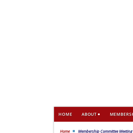
HOME
ABOUT
MEMBERS
Home
Membership Committee Meeting