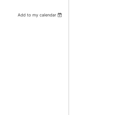
Add to my calendar